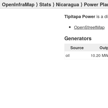
OpenInfraMap
⟩
Stats
⟩
Nicaragua
⟩
Power Pla
is a d
Tipitapa Power
OpenStreetMap
Generators
Source
Outp
oil
10.20 M