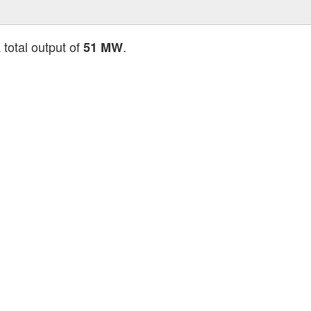
 total output of
.
51 MW