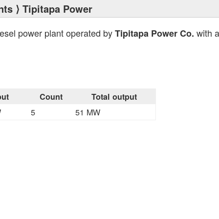
nts
⟩ Tipitapa Power
iesel power plant operated by
with a
Tipitapa Power Co.
ut
Count
Total output
W
5
51 MW