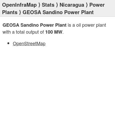
OpenInfraMap
⟩
Stats
⟩
Nicaragua
⟩
Power
Plants
⟩ GEOSA Sandino Power Plant
is a oil power plant
GEOSA Sandino Power Plant
with a total output of
.
100 MW
OpenStreetMap