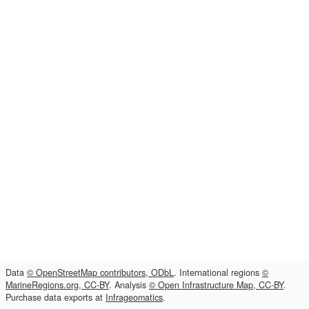
Data
© OpenStreetMap contributors, ODbL
. International regions
©
MarineRegions.org, CC-BY
. Analysis
© Open Infrastructure Map, CC-BY
.
Purchase data exports at
Infrageomatics
.