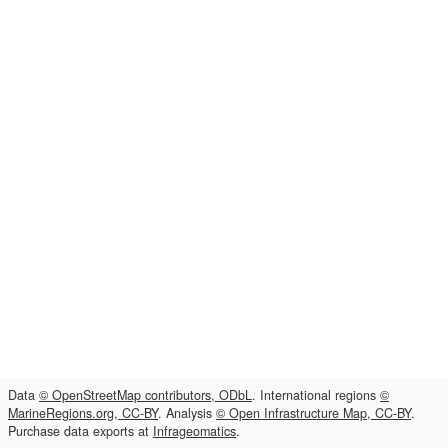
Data
© OpenStreetMap contributors, ODbL
. International regions
©
MarineRegions.org, CC-BY
. Analysis
© Open Infrastructure Map, CC-BY
.
Purchase data exports at
Infrageomatics
.