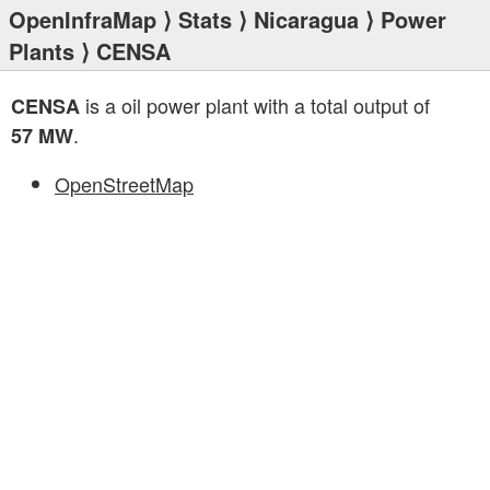
OpenInfraMap
⟩
Stats
⟩
Nicaragua
⟩
Power
Plants
⟩ CENSA
is a oil power plant with a total output of
CENSA
.
57 MW
OpenStreetMap