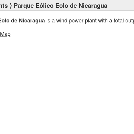
nts
⟩ Parque Eólico Eolo de Nicaragua
is a wind power plant with a total out
Eolo de Nicaragua
tMap