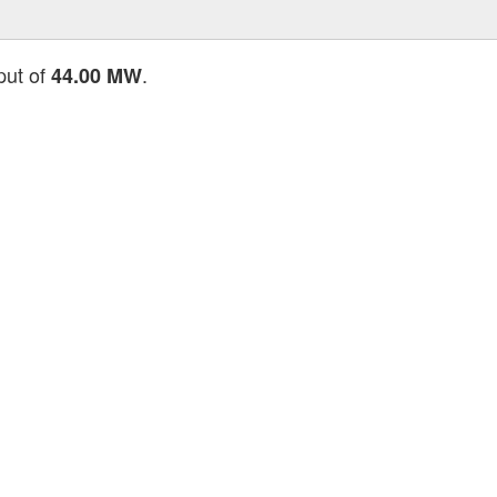
put of
.
44.00 MW