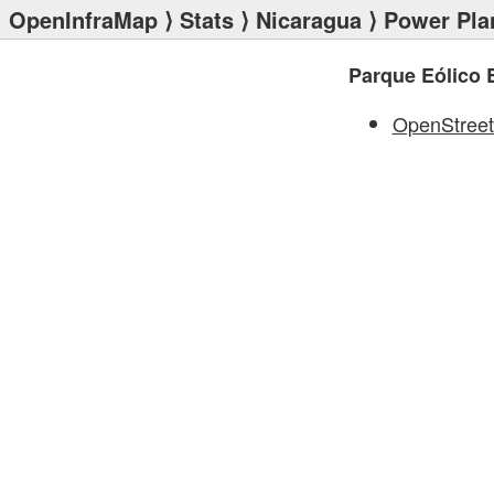
OpenInfraMap
⟩
Stats
⟩
Nicaragua
⟩
Power Pla
Parque Eólico 
OpenStree