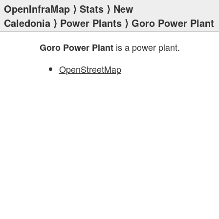
OpenInfraMap
⟩
Stats
⟩
New
Caledonia
⟩
Power Plants
⟩ Goro Power Plant
is a power plant.
Goro Power Plant
OpenStreetMap