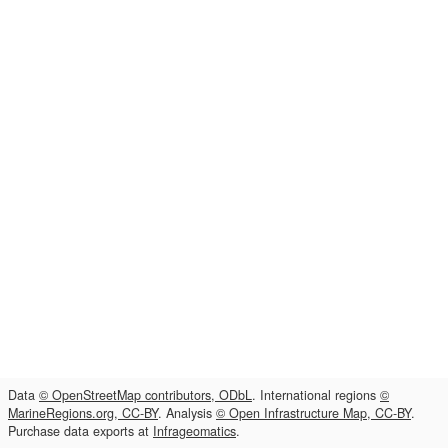
Data
© OpenStreetMap contributors, ODbL
. International regions
©
MarineRegions.org, CC-BY
. Analysis
© Open Infrastructure Map, CC-BY
.
Purchase data exports at
Infrageomatics
.