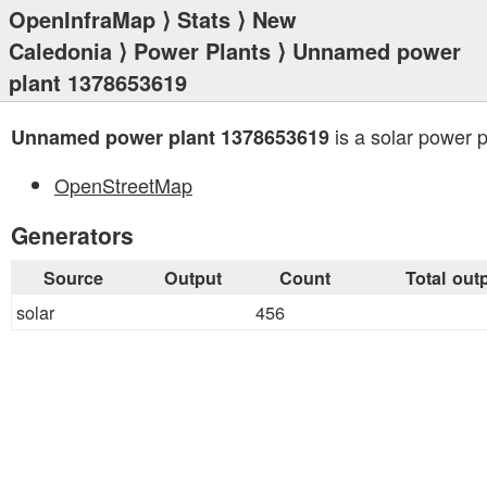
OpenInfraMap
⟩
Stats
⟩
New
Caledonia
⟩
Power Plants
⟩ Unnamed power
plant 1378653619
is a solar power p
Unnamed power plant 1378653619
OpenStreetMap
Generators
Source
Output
Count
Total out
solar
456