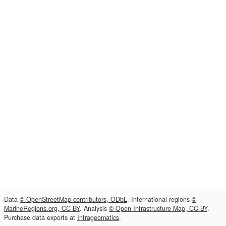
Data
© OpenStreetMap contributors, ODbL
. International regions
©
MarineRegions.org, CC-BY
. Analysis
© Open Infrastructure Map, CC-BY
.
Purchase data exports at
Infrageomatics
.