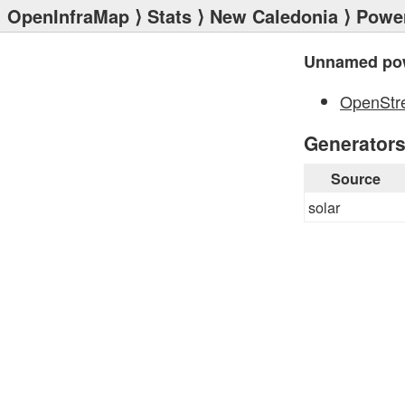
OpenInfraMap
⟩
Stats
⟩
New Caledonia
⟩
Power
Unnamed pow
OpenStr
Generator
Source
solar