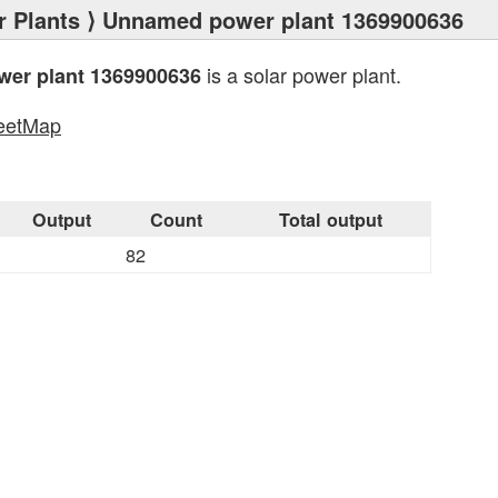
 Plants
⟩ Unnamed power plant 1369900636
is a solar power plant.
er plant 1369900636
eetMap
s
Output
Count
Total output
82