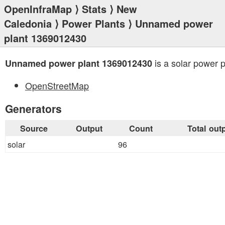
OpenInfraMap
⟩
Stats
⟩
New
Caledonia
⟩
Power Plants
⟩ Unnamed power
plant 1369012430
is a solar power p
Unnamed power plant 1369012430
OpenStreetMap
Generators
Source
Output
Count
Total out
solar
96