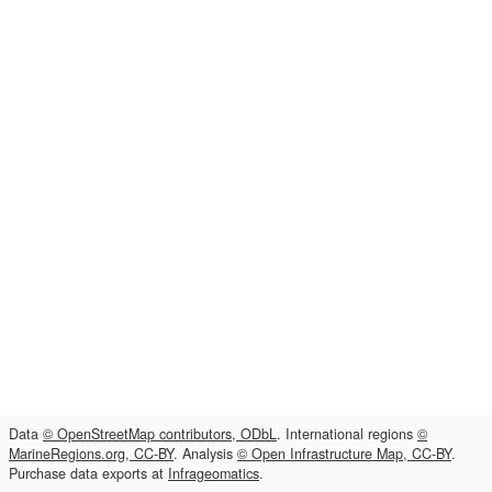
Data
© OpenStreetMap contributors, ODbL
. International regions
©
MarineRegions.org, CC-BY
. Analysis
© Open Infrastructure Map, CC-BY
.
Purchase data exports at
Infrageomatics
.