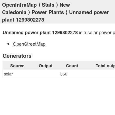
OpenInfraMap
⟩
Stats
⟩
New
Caledonia
⟩
Power Plants
⟩ Unnamed power
plant 1299802278
is a solar power p
Unnamed power plant 1299802278
OpenStreetMap
Generators
Source
Output
Count
Total out
solar
356