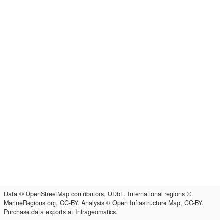
Data
© OpenStreetMap contributors, ODbL
. International regions
©
MarineRegions.org, CC-BY
. Analysis
© Open Infrastructure Map, CC-BY
.
Purchase data exports at
Infrageomatics
.