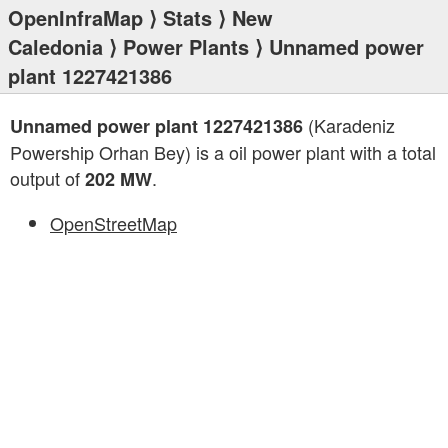
OpenInfraMap
⟩
Stats
⟩
New
Caledonia
⟩
Power Plants
⟩ Unnamed power
plant 1227421386
(Karadeniz
Unnamed power plant 1227421386
Powership Orhan Bey) is a oil power plant with a total
output of
.
202 MW
OpenStreetMap