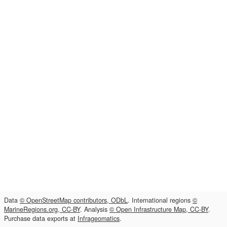
Data
© OpenStreetMap contributors, ODbL
. International regions
©
MarineRegions.org, CC-BY
. Analysis
© Open Infrastructure Map, CC-BY
.
Purchase data exports at
Infrageomatics
.