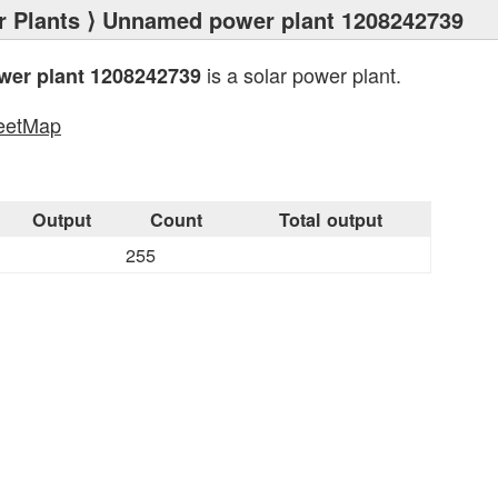
 Plants
⟩ Unnamed power plant 1208242739
is a solar power plant.
er plant 1208242739
eetMap
s
Output
Count
Total output
255