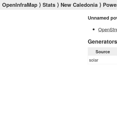
OpenInfraMap
⟩
Stats
⟩
New Caledonia
⟩
Power
Unnamed pow
OpenStr
Generator
Source
solar