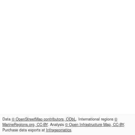
Data
© OpenStreetMap contributors, ODbL
. International regions
©
MarineRegions.org, CC-BY
. Analysis
© Open Infrastructure Map, CC-BY
.
Purchase data exports at
Infrageomatics
.