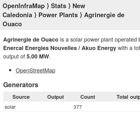
OpenInfraMap
⟩
Stats
⟩
New
Caledonia
⟩
Power Plants
⟩ Agrinergie de
Ouaco
is a solar power plant operated 
Agrinergie de Ouaco
with a tot
Enercal Energies Nouvelles / Akuo Energy
output of
.
5.00 MW
OpenStreetMap
Generators
Source
Output
Count
Total out
solar
377