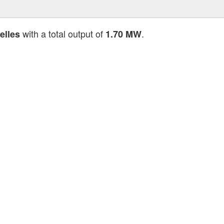
with a total output of
.
elles
1.70 MW