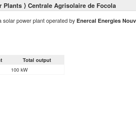
 Plants
⟩ Centrale Agrisolaire de Focola
a solar power plant operated by
Enercal Energies Nouv
t
Total output
100 kW