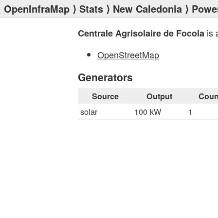
OpenInfraMap
⟩
Stats
⟩
New Caledonia
⟩
Power
is 
Centrale Agrisolaire de Focola
OpenStreetMap
Generators
Source
Output
Coun
solar
100 kW
1