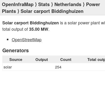
OpenInfraMap
⟩
Stats
⟩
Netherlands
⟩
Power
Plants
⟩ Solar carport Biddinghuizen
is a solar power plant wi
Solar carport Biddinghuizen
total output of
.
35.00 MW
OpenStreetMap
Generators
Source
Output
Count
Total out
solar
254