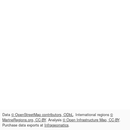
Data
© OpenStreetMap contributors, ODbL
. International regions
©
MarineRegions.org, CC-BY
. Analysis
© Open Infrastructure Map, CC-BY
.
Purchase data exports at
Infrageomatics
.