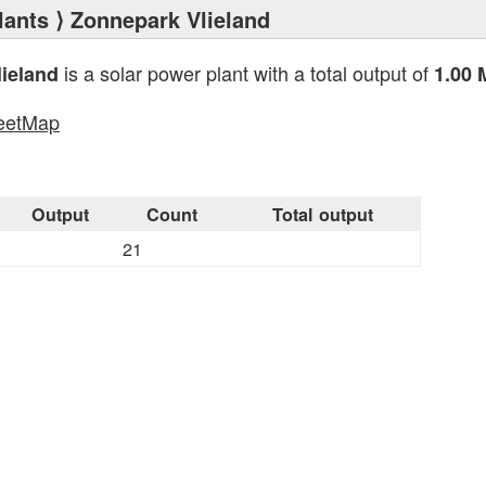
lants
⟩ Zonnepark Vlieland
is a solar power plant with a total output of
ieland
1.00
eetMap
s
Output
Count
Total output
21