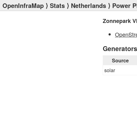
OpenInfraMap
⟩
Stats
⟩
Netherlands
⟩
Power P
Zonnepark Vl
OpenStr
Generator
Source
solar