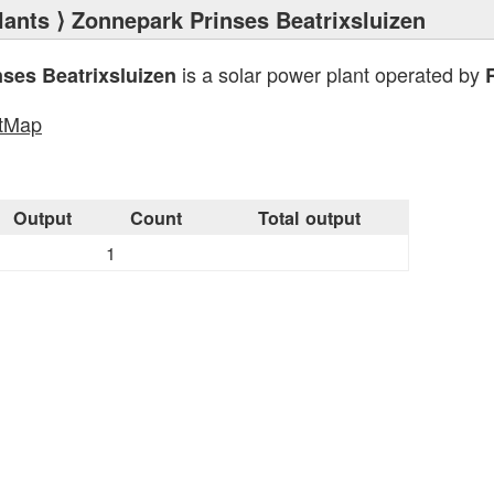
lants
⟩ Zonnepark Prinses Beatrixsluizen
is a solar power plant operated by
ses Beatrixsluizen
tMap
Output
Count
Total output
1