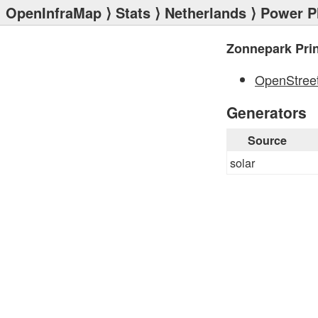
OpenInfraMap
⟩
Stats
⟩
Netherlands
⟩
Power P
Zonnepark Prin
OpenStree
Generators
Source
solar