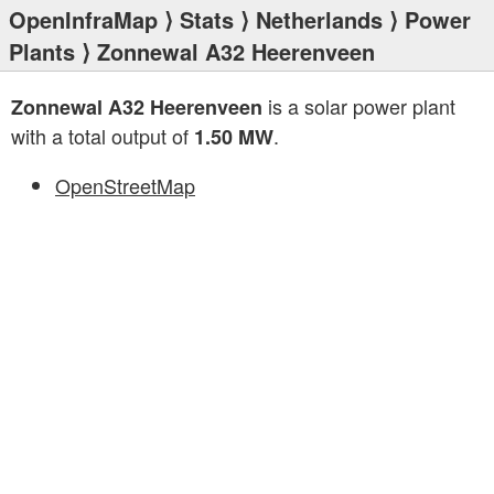
OpenInfraMap
⟩
Stats
⟩
Netherlands
⟩
Power
Plants
⟩ Zonnewal A32 Heerenveen
is a solar power plant
Zonnewal A32 Heerenveen
with a total output of
.
1.50 MW
OpenStreetMap