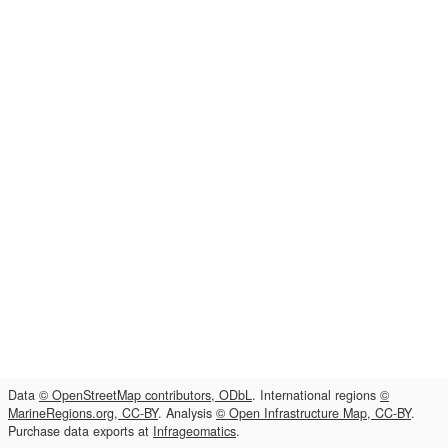
Data
© OpenStreetMap contributors, ODbL
. International regions
©
MarineRegions.org, CC-BY
. Analysis
© Open Infrastructure Map, CC-BY
.
Purchase data exports at
Infrageomatics
.