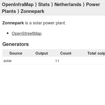
OpenInfraMap
⟩
Stats
⟩
Netherlands
⟩
Power
Plants
⟩ Zonnepark
is a solar power plant.
Zonnepark
OpenStreetMap
Generators
Source
Output
Count
Total out
solar
11