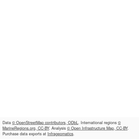
Data
© OpenStreetMap contributors, ODbL
. International regions
©
MarineRegions.org, CC-BY
. Analysis
© Open Infrastructure Map, CC-BY
.
Purchase data exports at
Infrageomatics
.