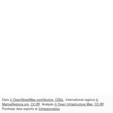
Data
© OpenStreetMap contributors, ODbL
. International regions
©
MarineRegions.org, CC-BY
. Analysis
© Open Infrastructure Map, CC-BY
.
Purchase data exports at
Infrageomatics
.