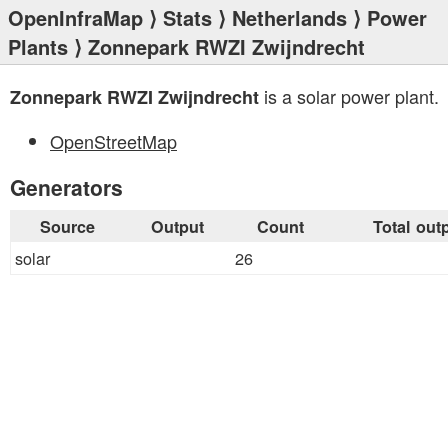
OpenInfraMap
⟩
Stats
⟩
Netherlands
⟩
Power
Plants
⟩ Zonnepark RWZI Zwijndrecht
is a solar power plant.
Zonnepark RWZI Zwijndrecht
OpenStreetMap
Generators
Source
Output
Count
Total out
solar
26