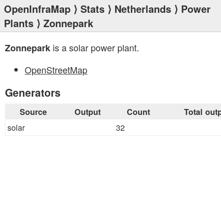
OpenInfraMap
⟩
Stats
⟩
Netherlands
⟩
Power
Plants
⟩ Zonnepark
is a solar power plant.
Zonnepark
OpenStreetMap
Generators
Source
Output
Count
Total out
solar
32