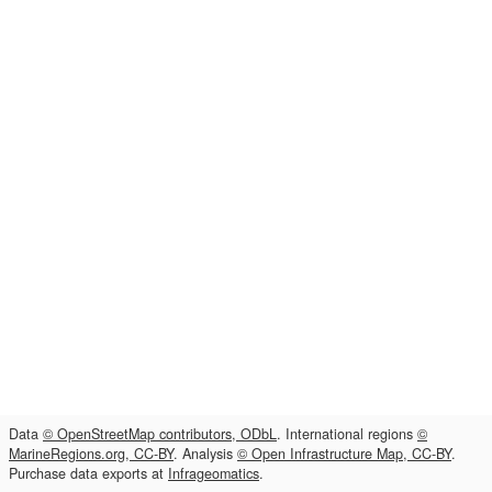
Data
© OpenStreetMap contributors, ODbL
. International regions
©
MarineRegions.org, CC-BY
. Analysis
© Open Infrastructure Map, CC-BY
.
Purchase data exports at
Infrageomatics
.