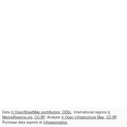
Data
© OpenStreetMap contributors, ODbL
. International regions
©
MarineRegions.org, CC-BY
. Analysis
© Open Infrastructure Map, CC-BY
.
Purchase data exports at
Infrageomatics
.