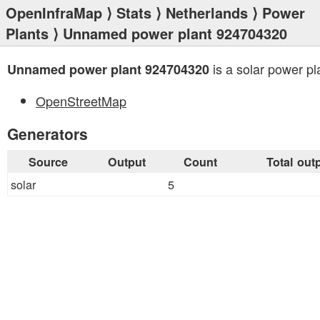
OpenInfraMap
⟩
Stats
⟩
Netherlands
⟩
Power
Plants
⟩ Unnamed power plant 924704320
is a solar power pl
Unnamed power plant 924704320
OpenStreetMap
Generators
Source
Output
Count
Total out
solar
5