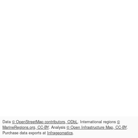
Data
© OpenStreetMap contributors, ODbL
. International regions
©
MarineRegions.org, CC-BY
. Analysis
© Open Infrastructure Map, CC-BY
.
Purchase data exports at
Infrageomatics
.