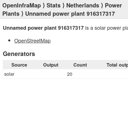
OpenInfraMap
⟩
Stats
⟩
Netherlands
⟩
Power
Plants
⟩ Unnamed power plant 916317317
is a solar power pl
Unnamed power plant 916317317
OpenStreetMap
Generators
Source
Output
Count
Total out
solar
20