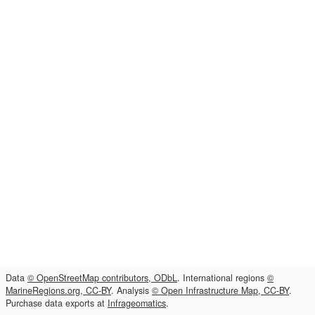
Data
© OpenStreetMap contributors, ODbL
. International regions
©
MarineRegions.org, CC-BY
. Analysis
© Open Infrastructure Map, CC-BY
.
Purchase data exports at
Infrageomatics
.