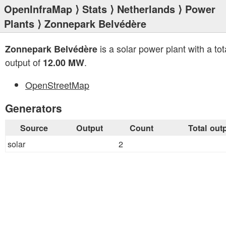
OpenInfraMap
⟩
Stats
⟩
Netherlands
⟩
Power
Plants
⟩ Zonnepark Belvédère
is a solar power plant with a tot
Zonnepark Belvédère
output of
.
12.00 MW
OpenStreetMap
Generators
Source
Output
Count
Total out
solar
2