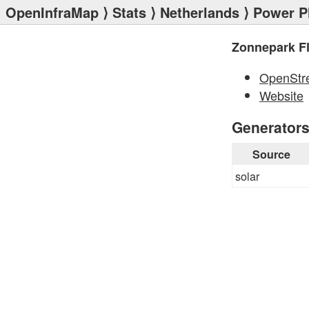
OpenInfraMap
⟩
Stats
⟩
Netherlands
⟩
Power P
Zonnepark Fl
OpenStr
Website
Generator
Source
solar