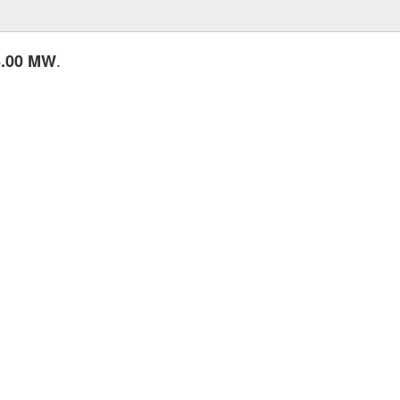
.
6.00 MW