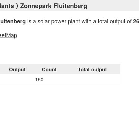
lants
⟩ Zonnepark Fluitenberg
is a solar power plant with a total output of
uitenberg
2
eetMap
s
Output
Count
Total output
150