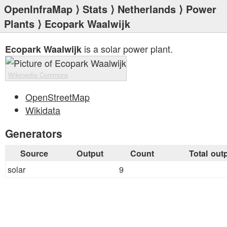
OpenInfraMap
⟩
Stats
⟩
Netherlands
⟩
Power
Plants
⟩ Ecopark Waalwijk
is a solar power plant.
Ecopark Waalwijk
Wikimedia Commons
OpenStreetMap
Wikidata
Generators
Source
Output
Count
Total out
solar
9