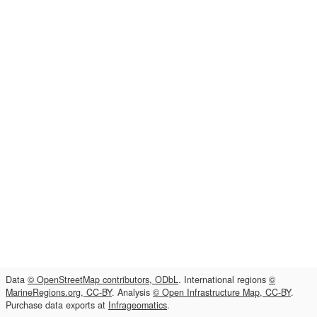
Data
© OpenStreetMap contributors, ODbL
. International regions
©
MarineRegions.org, CC-BY
. Analysis
© Open Infrastructure Map, CC-BY
.
Purchase data exports at
Infrageomatics
.