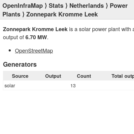
OpenInfraMap
⟩
Stats
⟩
Netherlands
⟩
Power
Plants
⟩ Zonnepark Kromme Leek
is a solar power plant with a
Zonnepark Kromme Leek
output of
.
6.70 MW
OpenStreetMap
Generators
Source
Output
Count
Total out
solar
13