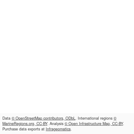
Data
© OpenStreetMap contributors, ODbL
. International regions
©
MarineRegions.org, CC-BY
. Analysis
© Open Infrastructure Map, CC-BY
.
Purchase data exports at
Infrageomatics
.