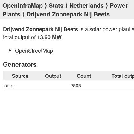
OpenInfraMap
⟩
Stats
⟩
Netherlands
⟩
Power
Plants
⟩ Drijvend Zonnepark Nij Beets
is a solar power plant 
Drijvend Zonnepark Nij Beets
total output of
.
13.60 MW
OpenStreetMap
Generators
Source
Output
Count
Total out
solar
2808