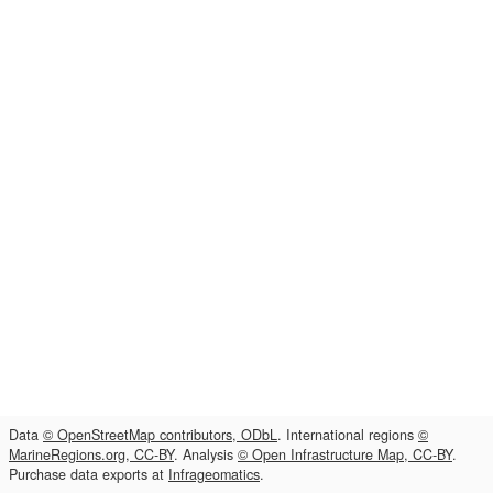
Data
© OpenStreetMap contributors, ODbL
. International regions
©
MarineRegions.org, CC-BY
. Analysis
© Open Infrastructure Map, CC-BY
.
Purchase data exports at
Infrageomatics
.