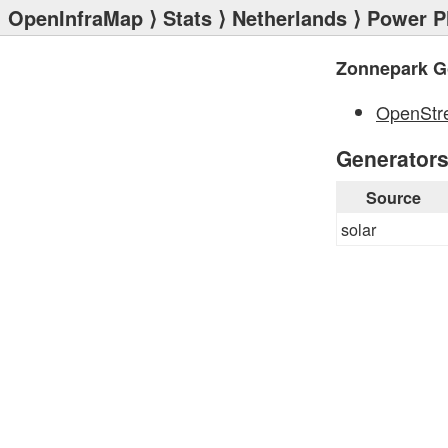
OpenInfraMap
⟩
Stats
⟩
Netherlands
⟩
Power P
Zonnepark G
OpenStr
Generator
Source
solar