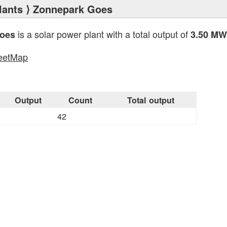
lants
⟩ Zonnepark Goes
is a solar power plant with a total output of
oes
3.50 MW
eetMap
s
Output
Count
Total output
42