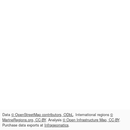
Data
© OpenStreetMap contributors, ODbL
. International regions
©
MarineRegions.org, CC-BY
. Analysis
© Open Infrastructure Map, CC-BY
.
Purchase data exports at
Infrageomatics
.