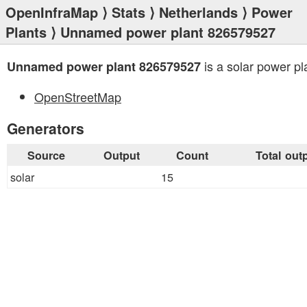
OpenInfraMap
⟩
Stats
⟩
Netherlands
⟩
Power
Plants
⟩ Unnamed power plant 826579527
is a solar power pl
Unnamed power plant 826579527
OpenStreetMap
Generators
Source
Output
Count
Total out
solar
15