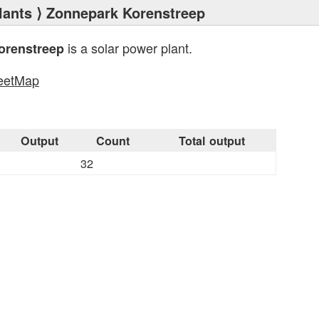
lants
⟩ Zonnepark Korenstreep
is a solar power plant.
orenstreep
eetMap
s
Output
Count
Total output
32