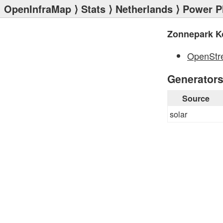
OpenInfraMap
⟩
Stats
⟩
Netherlands
⟩
Power P
Zonnepark K
OpenStr
Generator
Source
solar