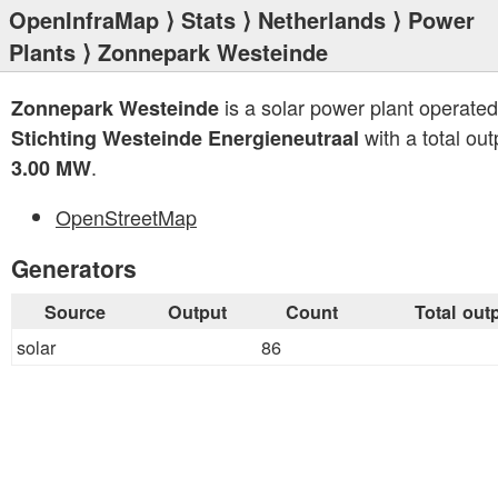
OpenInfraMap
⟩
Stats
⟩
Netherlands
⟩
Power
Plants
⟩ Zonnepark Westeinde
is a solar power plant operated
Zonnepark Westeinde
with a total out
Stichting Westeinde Energieneutraal
.
3.00 MW
OpenStreetMap
Generators
Source
Output
Count
Total out
solar
86