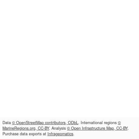
Data
© OpenStreetMap contributors, ODbL
. International regions
©
MarineRegions.org, CC-BY
. Analysis
© Open Infrastructure Map, CC-BY
.
Purchase data exports at
Infrageomatics
.