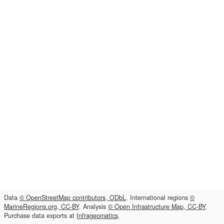
Data
© OpenStreetMap contributors, ODbL
. International regions
©
MarineRegions.org, CC-BY
. Analysis
© Open Infrastructure Map, CC-BY
.
Purchase data exports at
Infrageomatics
.