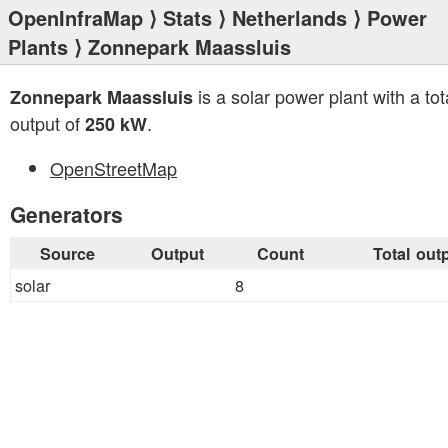
OpenInfraMap
⟩
Stats
⟩
Netherlands
⟩
Power
Plants
⟩ Zonnepark Maassluis
is a solar power plant with a tot
Zonnepark Maassluis
output of
.
250 kW
OpenStreetMap
Generators
Source
Output
Count
Total out
solar
8