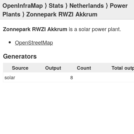
OpenInfraMap
⟩
Stats
⟩
Netherlands
⟩
Power
Plants
⟩ Zonnepark RWZI Akkrum
is a solar power plant.
Zonnepark RWZI Akkrum
OpenStreetMap
Generators
Source
Output
Count
Total out
solar
8