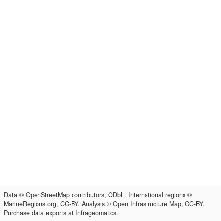
Data
© OpenStreetMap contributors, ODbL
. International regions
©
MarineRegions.org, CC-BY
. Analysis
© Open Infrastructure Map, CC-BY
.
Purchase data exports at
Infrageomatics
.