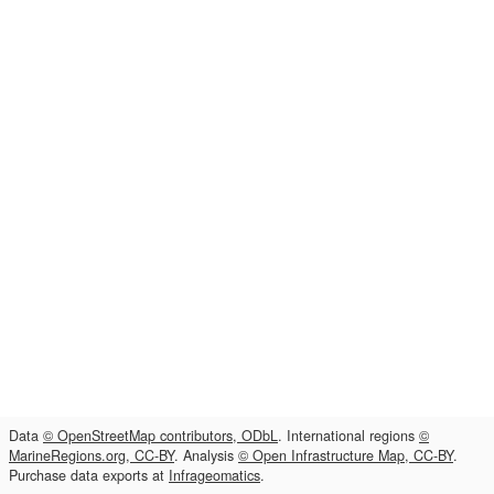
Data
© OpenStreetMap contributors, ODbL
. International regions
©
MarineRegions.org, CC-BY
. Analysis
© Open Infrastructure Map, CC-BY
.
Purchase data exports at
Infrageomatics
.