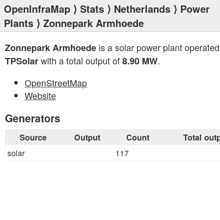
OpenInfraMap
⟩
Stats
⟩
Netherlands
⟩
Power
Plants
⟩ Zonnepark Armhoede
is a solar power plant operated
Zonnepark Armhoede
with a total output of
.
TPSolar
8.90 MW
OpenStreetMap
Website
Generators
Source
Output
Count
Total out
solar
117