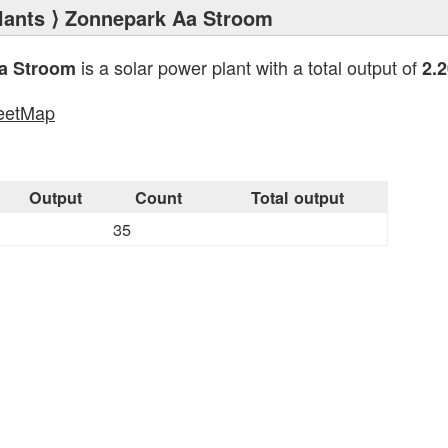
lants
⟩ Zonnepark Aa Stroom
is a solar power plant with a total output of
a Stroom
2.
eetMap
s
Output
Count
Total output
35