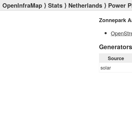
OpenInfraMap
⟩
Stats
⟩
Netherlands
⟩
Power P
Zonnepark A
OpenStr
Generator
Source
solar