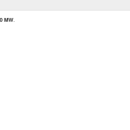
.
20 MW