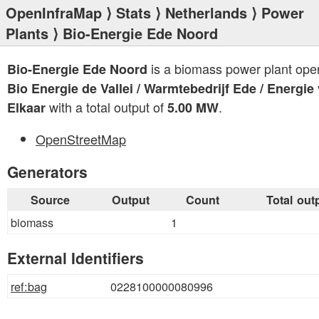
OpenInfraMap
⟩
Stats
⟩
Netherlands
⟩
Power
Plants
⟩ Bio-Energie Ede Noord
is a biomass power plant ope
Bio-Energie Ede Noord
Bio Energie de Vallei / Warmtebedrijf Ede / Energie
with a total output of
.
Elkaar
5.00 MW
OpenStreetMap
Generators
Source
Output
Count
Total out
biomass
1
External Identifiers
ref:bag
0228100000080996