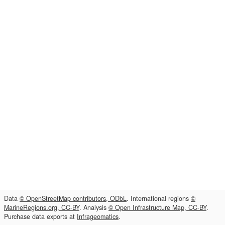
Data
© OpenStreetMap contributors, ODbL
. International regions
©
MarineRegions.org, CC-BY
. Analysis
© Open Infrastructure Map, CC-BY
.
Purchase data exports at
Infrageomatics
.