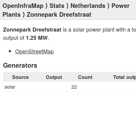
OpenInfraMap
⟩
Stats
⟩
Netherlands
⟩
Power
Plants
⟩ Zonnepark Dreefstraat
is a solar power plant with a to
Zonnepark Dreefstraat
output of
.
1.25 MW
OpenStreetMap
Generators
Source
Output
Count
Total out
solar
22