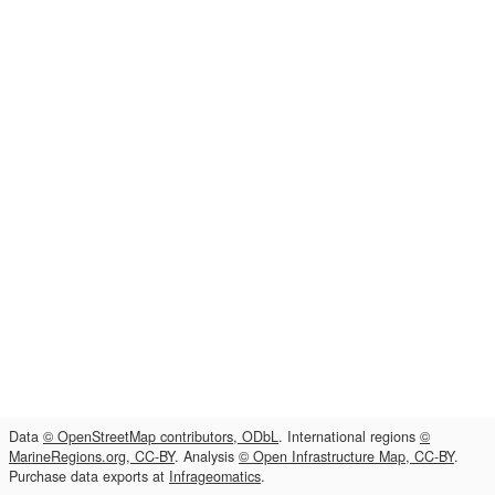
Data
© OpenStreetMap contributors, ODbL
. International regions
©
MarineRegions.org, CC-BY
. Analysis
© Open Infrastructure Map, CC-BY
.
Purchase data exports at
Infrageomatics
.