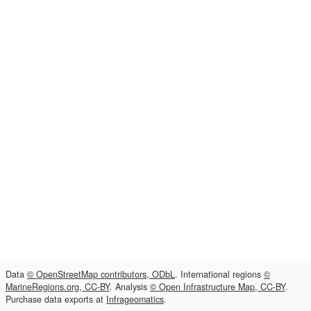
Data
© OpenStreetMap contributors, ODbL
. International regions
©
MarineRegions.org, CC-BY
. Analysis
© Open Infrastructure Map, CC-BY
.
Purchase data exports at
Infrageomatics
.