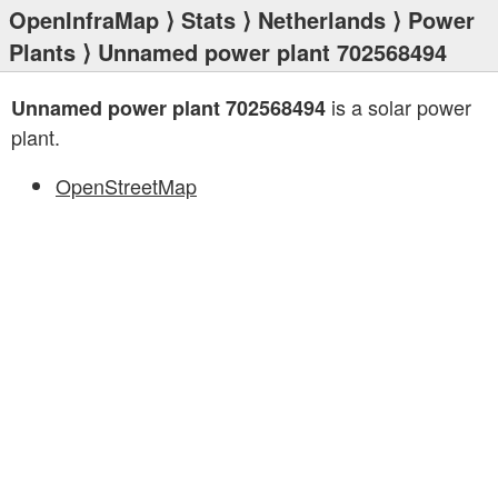
OpenInfraMap
⟩
Stats
⟩
Netherlands
⟩
Power
Plants
⟩ Unnamed power plant 702568494
is a solar power
Unnamed power plant 702568494
plant.
OpenStreetMap