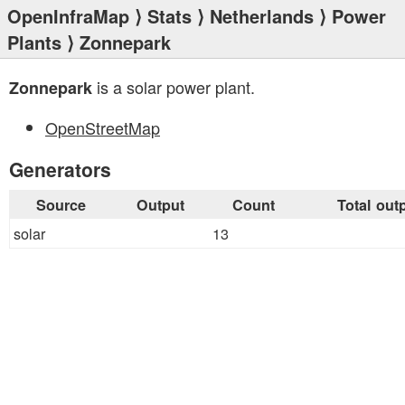
OpenInfraMap
⟩
Stats
⟩
Netherlands
⟩
Power
Plants
⟩ Zonnepark
is a solar power plant.
Zonnepark
OpenStreetMap
Generators
Source
Output
Count
Total out
solar
13