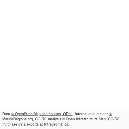
Data
© OpenStreetMap contributors, ODbL
. International regions
©
MarineRegions.org, CC-BY
. Analysis
© Open Infrastructure Map, CC-BY
.
Purchase data exports at
Infrageomatics
.