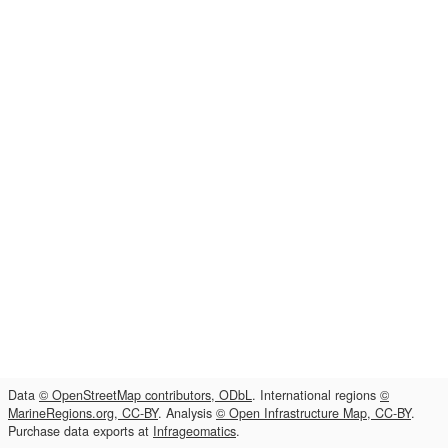
Data
© OpenStreetMap contributors, ODbL
. International regions
©
MarineRegions.org, CC-BY
. Analysis
© Open Infrastructure Map, CC-BY
.
Purchase data exports at
Infrageomatics
.