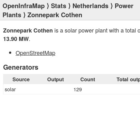
OpenInfraMap
⟩
Stats
⟩
Netherlands
⟩
Power
Plants
⟩ Zonnepark Cothen
is a solar power plant with a total 
Zonnepark Cothen
.
13.90 MW
OpenStreetMap
Generators
Source
Output
Count
Total out
solar
129