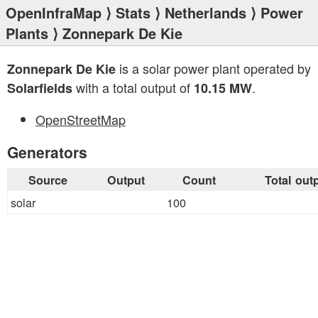
OpenInfraMap
⟩
Stats
⟩
Netherlands
⟩
Power
Plants
⟩ Zonnepark De Kie
is a solar power plant operated by
Zonnepark De Kie
with a total output of
.
Solarfields
10.15 MW
OpenStreetMap
Generators
Source
Output
Count
Total out
solar
100