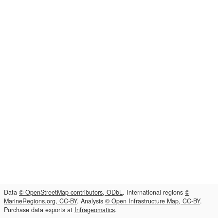
Data
© OpenStreetMap contributors, ODbL
. International regions
©
MarineRegions.org, CC-BY
. Analysis
© Open Infrastructure Map, CC-BY
.
Purchase data exports at
Infrageomatics
.