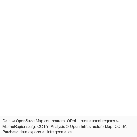
Data
© OpenStreetMap contributors, ODbL
. International regions
©
MarineRegions.org, CC-BY
. Analysis
© Open Infrastructure Map, CC-BY
.
Purchase data exports at
Infrageomatics
.