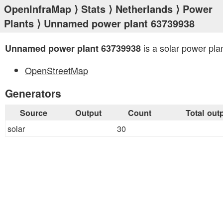
OpenInfraMap
⟩
Stats
⟩
Netherlands
⟩
Power
Plants
⟩ Unnamed power plant 63739938
is a solar power plan
Unnamed power plant 63739938
OpenStreetMap
Generators
Source
Output
Count
Total out
solar
30