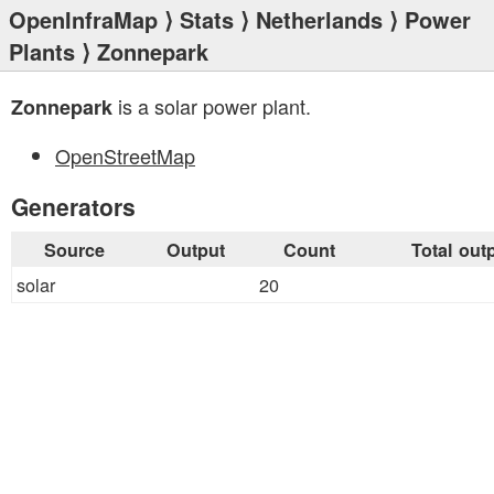
OpenInfraMap
⟩
Stats
⟩
Netherlands
⟩
Power
Plants
⟩ Zonnepark
is a solar power plant.
Zonnepark
OpenStreetMap
Generators
Source
Output
Count
Total out
solar
20