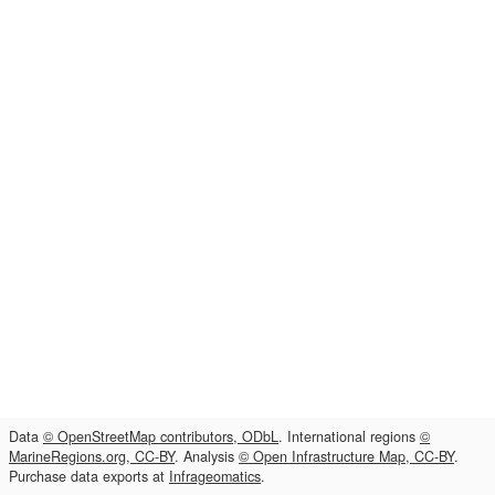
Data
© OpenStreetMap contributors, ODbL
. International regions
©
MarineRegions.org, CC-BY
. Analysis
© Open Infrastructure Map, CC-BY
.
Purchase data exports at
Infrageomatics
.