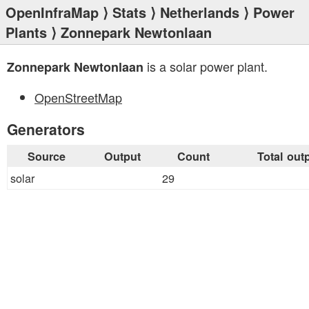
OpenInfraMap
⟩
Stats
⟩
Netherlands
⟩
Power
Plants
⟩ Zonnepark Newtonlaan
is a solar power plant.
Zonnepark Newtonlaan
OpenStreetMap
Generators
Source
Output
Count
Total out
solar
29