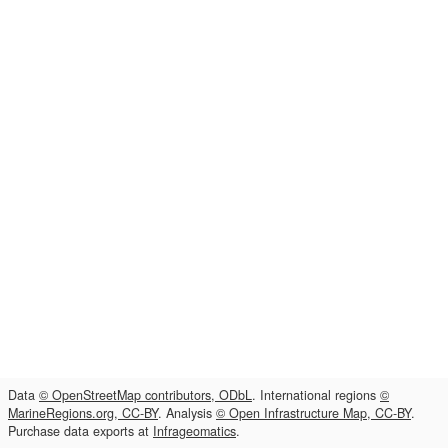
Data
© OpenStreetMap contributors, ODbL
. International regions
©
MarineRegions.org, CC-BY
. Analysis
© Open Infrastructure Map, CC-BY
.
Purchase data exports at
Infrageomatics
.