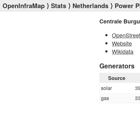
OpenInfraMap
⟩
Stats
⟩
Netherlands
⟩
Power P
Centrale Burg
OpenStree
Website
Wikidata
Generators
Source
solar
3
gas
3