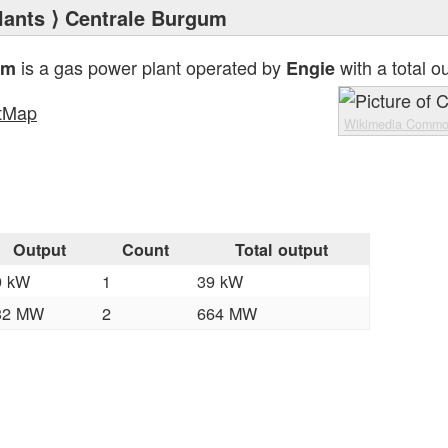
lants
⟩ Centrale Burgum
is a gas power plant operated by
with a total o
um
Engie
tMap
Wikimedia Comm
Output
Count
Total output
9 kW
1
39 kW
32 MW
2
664 MW