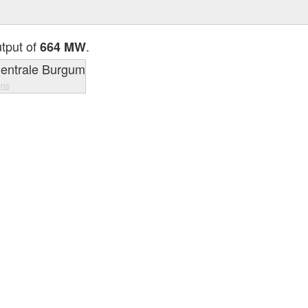
utput of
.
664 MW
ons