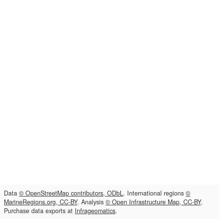
Data
© OpenStreetMap contributors, ODbL
. International regions
©
MarineRegions.org, CC-BY
. Analysis
© Open Infrastructure Map, CC-BY
.
Purchase data exports at
Infrageomatics
.