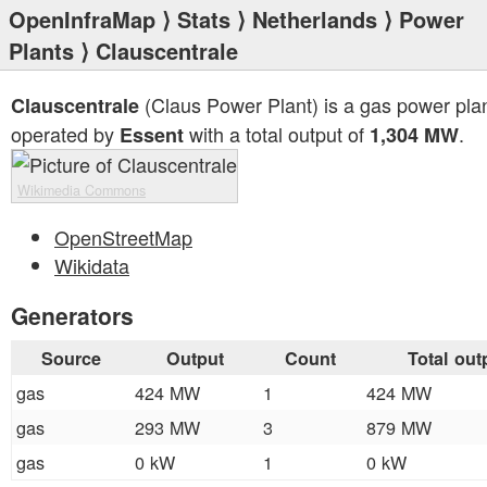
OpenInfraMap
⟩
Stats
⟩
Netherlands
⟩
Power
Plants
⟩ Clauscentrale
(Claus Power Plant) is a gas power pla
Clauscentrale
operated by
with a total output of
.
Essent
1,304 MW
Wikimedia Commons
OpenStreetMap
Wikidata
Generators
Source
Output
Count
Total out
gas
424 MW
1
424 MW
gas
293 MW
3
879 MW
gas
0 kW
1
0 kW