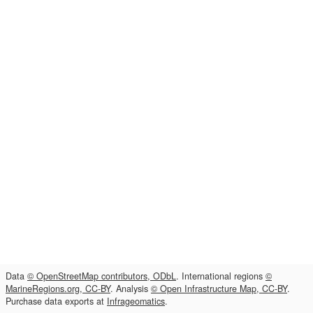
Data
© OpenStreetMap contributors, ODbL
. International regions
©
MarineRegions.org, CC-BY
. Analysis
© Open Infrastructure Map, CC-BY
.
Purchase data exports at
Infrageomatics
.