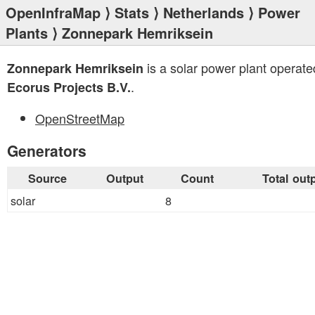
OpenInfraMap
⟩
Stats
⟩
Netherlands
⟩
Power
Plants
⟩ Zonnepark Hemriksein
is a solar power plant operate
Zonnepark Hemriksein
.
Ecorus Projects B.V.
OpenStreetMap
Generators
Source
Output
Count
Total out
solar
8