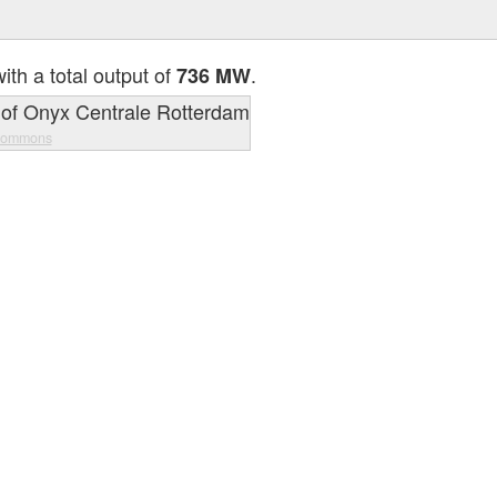
ith a total output of
.
736 MW
Commons