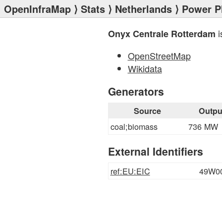
OpenInfraMap
⟩
Stats
⟩
Netherlands
⟩
Power P
i
Onyx Centrale Rotterdam
OpenStreetMap
Wikidata
Generators
Source
Outpu
coal;biomass
736 MW
External Identifiers
ref:EU:EIC
49W0