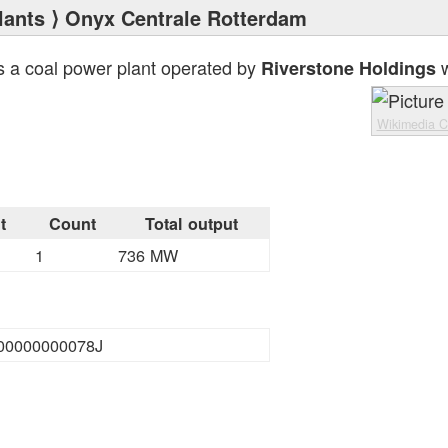
lants
⟩ Onyx Centrale Rotterdam
s a coal power plant operated by
w
Riverstone Holdings
Wikimedia 
t
Count
Total output
1
736 MW
00000000078J