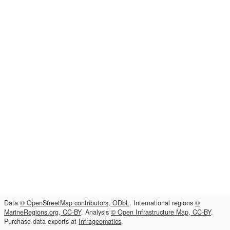
Data
© OpenStreetMap contributors, ODbL
. International regions
©
MarineRegions.org, CC-BY
. Analysis
© Open Infrastructure Map, CC-BY
.
Purchase data exports at
Infrageomatics
.