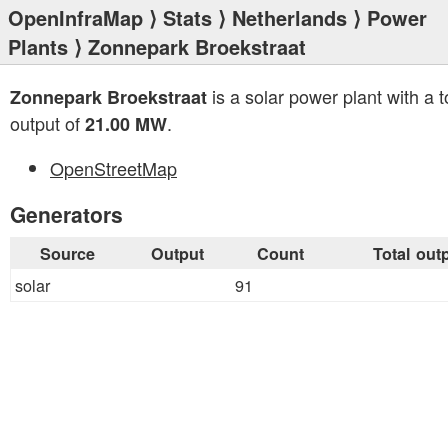
OpenInfraMap
⟩
Stats
⟩
Netherlands
⟩
Power
Plants
⟩ Zonnepark Broekstraat
is a solar power plant with a t
Zonnepark Broekstraat
output of
.
21.00 MW
OpenStreetMap
Generators
Source
Output
Count
Total out
solar
91