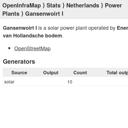
OpenInfraMap
⟩
Stats
⟩
Netherlands
⟩
Power
Plants
⟩ Gansenwoirt I
is a solar power plant operated by
Gansenwoirt I
Ener
.
van Hollandsche bodem
OpenStreetMap
Generators
Source
Output
Count
Total out
solar
10